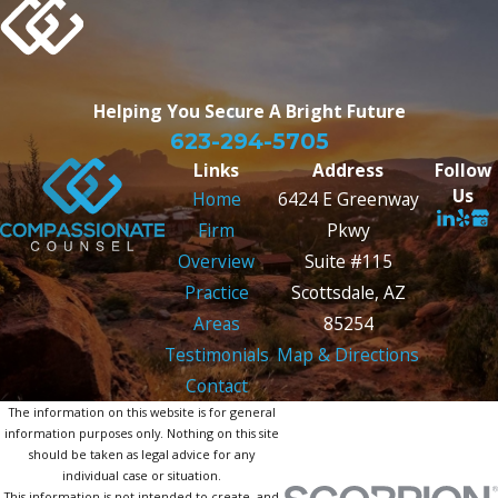
Helping You Secure
A Bright Future
623-294-5705
Links
Address
Follow
Us
Home
6424 E Greenway
Firm
Pkwy
Overview
Suite #115
Practice
Scottsdale, AZ
Areas
85254
Testimonials
Map & Directions
Contact
The information on this website is for general
information purposes only. Nothing on this site
should be taken as legal advice for any
individual case or situation.
This information is not intended to create, and