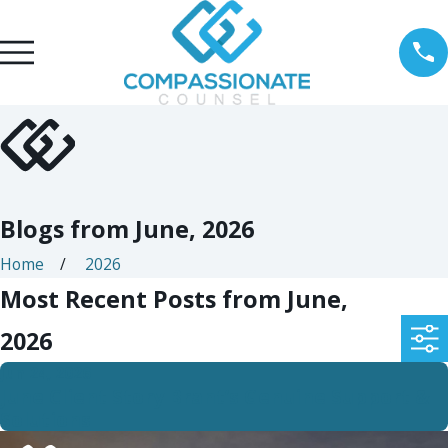
Blogs from June, 2026
Home
2026
Most Recent Posts from June,
2026
Jun 24, 2026
June Client Story Brant’s Genuine Support &
Solutions