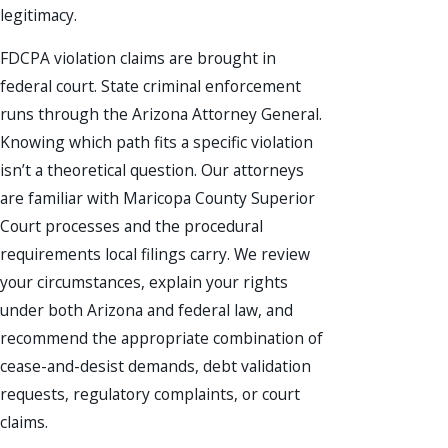
legitimacy.
FDCPA violation claims are brought in
federal court. State criminal enforcement
runs through the Arizona Attorney General.
Knowing which path fits a specific violation
isn’t a theoretical question. Our attorneys
are familiar with Maricopa County Superior
Court processes and the procedural
requirements local filings carry. We review
your circumstances, explain your rights
under both Arizona and federal law, and
recommend the appropriate combination of
cease-and-desist demands, debt validation
requests, regulatory complaints, or court
claims.