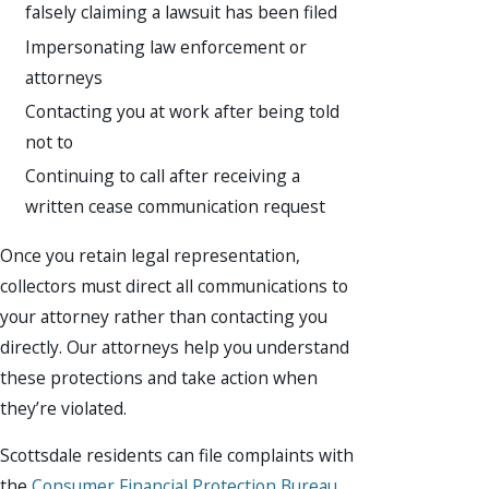
falsely claiming a lawsuit has been filed
Impersonating law enforcement or
attorneys
Contacting you at work after being told
not to
Continuing to call after receiving a
written cease communication request
Once you retain legal representation,
collectors must direct all communications to
your attorney rather than contacting you
directly. Our attorneys help you understand
these protections and take action when
they’re violated.
Scottsdale residents can file complaints with
the
Consumer Financial Protection Bureau