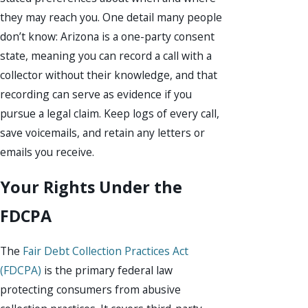
they may reach you. One detail many people
don’t know: Arizona is a one-party consent
state, meaning you can record a call with a
collector without their knowledge, and that
recording can serve as evidence if you
pursue a legal claim. Keep logs of every call,
save voicemails, and retain any letters or
emails you receive.
Your Rights Under the
FDCPA
The
Fair Debt Collection Practices Act
(FDCPA)
is the primary federal law
protecting consumers from abusive