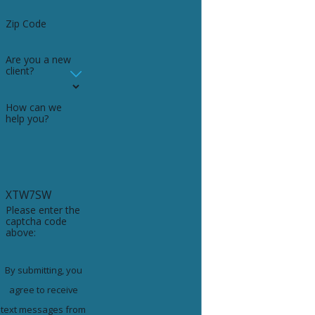
Zip Code
Are you a new
client?
How can we
help you?
XTW7SW
Please enter the
captcha code
above:
By submitting, you
agree to receive
text messages from