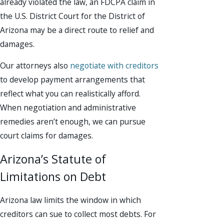
already violated the law, an FDCPA claim in
the U.S. District Court for the District of
Arizona may be a direct route to relief and
damages.
Our attorneys also
negotiate with creditors
to develop payment arrangements that
reflect what you can realistically afford.
When negotiation and administrative
remedies aren’t enough, we can pursue
court claims for damages.
Arizona’s Statute of
Limitations on Debt
Arizona law limits the window in which
creditors can sue to collect most debts. For