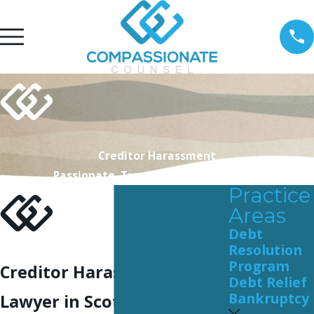
Creditor Harassment
Passionate. Transparent. Personable.
Practice
Areas
Debt
Resolution
Program
Creditor Harassment
Debt Relief
Bankruptcy
Lawyer in Scottsdale