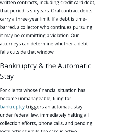
written contracts, including credit card debt,
that period is six years. Oral contract debts
carry a three-year limit. If a debt is time-
barred, a collector who continues pursuing
it may be committing a violation. Our
attorneys can determine whether a debt
falls outside that window.
Bankruptcy & the Automatic
Stay
For clients whose financial situation has
become unmanageable, filing for
bankruptcy
triggers an automatic stay
under federal law, immediately halting all
collection efforts, phone calls, and pending
legal actions while the case is active.