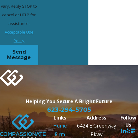
vary. Reply STOP to
cancel or HELP for
assistance.
Acceptable Use
Policy
Send
Message
Helping You Secure
A Bright Future
623-294-5705
Links
Address
Follow
Us
Home
6424 E Greenway
Firm
Pkwy