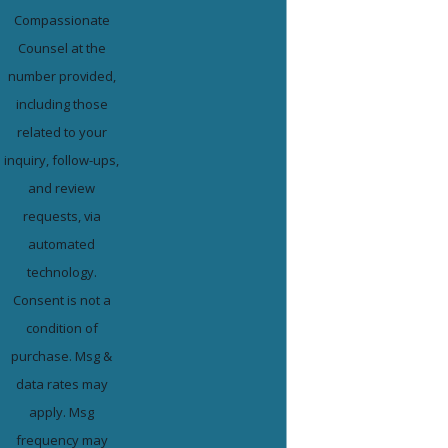
Compassionate
Counsel at the
number provided,
including those
related to your
inquiry, follow-ups,
and review
requests, via
automated
technology.
Consent is not a
condition of
purchase. Msg &
data rates may
apply. Msg
frequency may