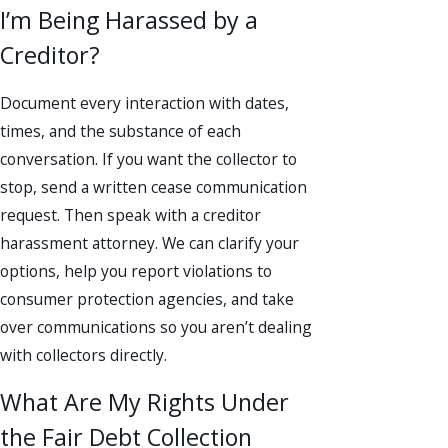
I’m Being Harassed by a
Creditor?
Document every interaction with dates,
times, and the substance of each
conversation. If you want the collector to
stop, send a written cease communication
request. Then speak with a creditor
harassment attorney. We can clarify your
options, help you report violations to
consumer protection agencies, and take
over communications so you aren’t dealing
with collectors directly.
What Are My Rights Under
the Fair Debt Collection