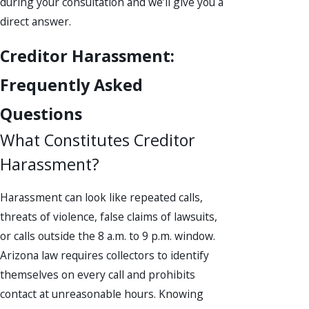
during your consultation and we’ll give you a
direct answer.
Creditor Harassment:
Frequently Asked
Questions
What Constitutes Creditor
Harassment?
Harassment can look like repeated calls,
threats of violence, false claims of lawsuits,
or calls outside the 8 a.m. to 9 p.m. window.
Arizona law requires collectors to identify
themselves on every call and prohibits
contact at unreasonable hours. Knowing