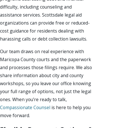
difficulty, including counseling and
assistance services. Scottsdale legal aid
organizations can provide free or reduced-
cost guidance for residents dealing with
harassing calls or debt collection lawsuits.
Our team draws on real experience with
Maricopa County courts and the paperwork
and processes those filings require. We also
share information about city and county
workshops, so you leave our office knowing
your full range of options, not just the legal
ones. When you’re ready to talk,
Compassionate Counsel
is here to help you
move forward.