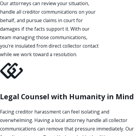
Our attorneys can review your situation,
handle all creditor communications on your
behalf, and pursue claims in court for
damages if the facts support it. With our
team managing those communications,
you’re insulated from direct collector contact
while we work toward a resolution.
Legal Counsel with Humanity in Mind
Facing creditor harassment can feel isolating and
overwhelming. Having a local attorney handle all collector
communications can remove that pressure immediately. Our