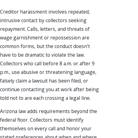
Creditor harassment involves repeated,
intrusive contact by collectors seeking
repayment. Calls, letters, and threats of
wage garnishment or repossession are
common forms, but the conduct doesn’t
have to be dramatic to violate the law.
Collectors who call before 8 a.m. or after 9
p.m., use abusive or threatening language,
falsely claim a lawsuit has been filed, or
continue contacting you at work after being
told not to are each crossing a legal line.
Arizona law adds requirements beyond the
federal floor. Collectors must identify
themselves on every call and honor your
stated preferences about when and where