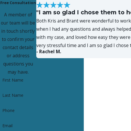
Free Consultation
"I am so glad I chose them to h
A member of
Both Kris and Brant were wonderful to work 
our team will be
when I had any questions and always helped 
in touch shortly
with my case, and loved how easy they were 
to confirm your
very stressful time and I am so glad I chos
contact details
- Rachel M.
or address
questions you
may have.
First Name
Last Name
Phone
Email