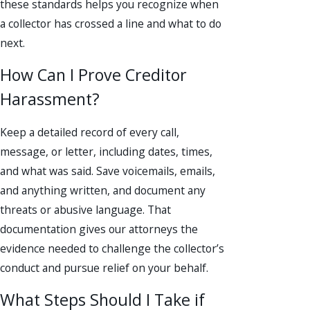
these standards helps you recognize when
a collector has crossed a line and what to do
next.
How Can I Prove Creditor
Harassment?
Keep a detailed record of every call,
message, or letter, including dates, times,
and what was said. Save voicemails, emails,
and anything written, and document any
threats or abusive language. That
documentation gives our attorneys the
evidence needed to challenge the collector’s
conduct and pursue relief on your behalf.
What Steps Should I Take if