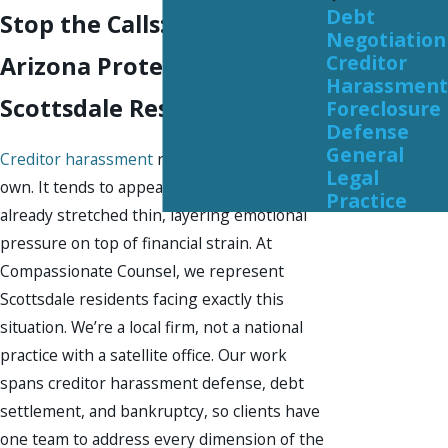
Debt
Stop the Calls: Federal &
Negotiation
Creditor
Arizona Protections for
Harassment
Scottsdale Residents
Foreclosure
Defense
General
Creditor harassment
rarely arrives on its
Legal
own. It tends to appear when finances are
Practice
already stretched thin, layering emotional
pressure on top of financial strain. At
Compassionate Counsel, we represent
Scottsdale residents facing exactly this
situation. We’re a local firm, not a national
practice with a satellite office. Our work
spans creditor harassment defense, debt
settlement, and bankruptcy, so clients have
one team to address every dimension of the