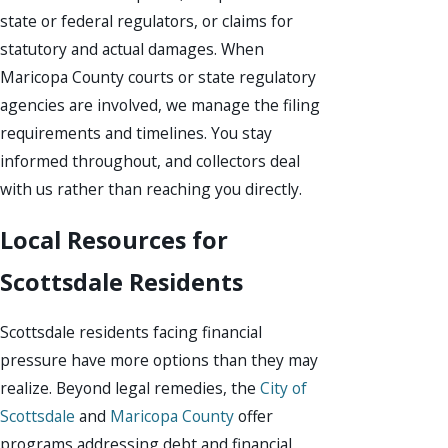
state or federal regulators, or claims for
statutory and actual damages. When
Maricopa County courts or state regulatory
agencies are involved, we manage the filing
requirements and timelines. You stay
informed throughout, and collectors deal
with us rather than reaching you directly.
Local Resources for
Scottsdale Residents
Scottsdale residents facing financial
pressure have more options than they may
realize. Beyond legal remedies, the
City of
Scottsdale
and
Maricopa County
offer
programs addressing debt and financial