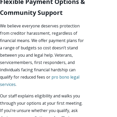
Flexible Payment Options &
Community Support
We believe everyone deserves protection
from creditor harassment, regardless of
financial means. We offer payment plans for
a range of budgets so cost doesn’t stand
between you and legal help. Veterans,
servicemembers, first responders, and
individuals facing financial hardship can
qualify for reduced fees or
pro bono legal
services
.
Our staff explains eligibility and walks you
through your options at your first meeting.
If you’re unsure whether you qualify, ask