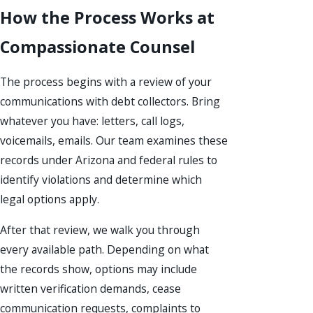
How the Process Works at
Compassionate Counsel
The process begins with a review of your
communications with debt collectors. Bring
whatever you have: letters, call logs,
voicemails, emails. Our team examines these
records under Arizona and federal rules to
identify violations and determine which
legal options apply.
After that review, we walk you through
every available path. Depending on what
the records show, options may include
written verification demands, cease
communication requests, complaints to