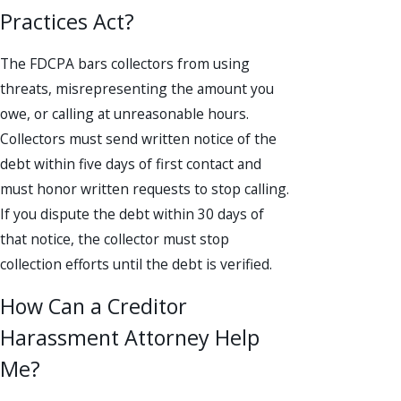
Practices Act?
The FDCPA bars collectors from using
threats, misrepresenting the amount you
owe, or calling at unreasonable hours.
Collectors must send written notice of the
debt within five days of first contact and
must honor written requests to stop calling.
If you dispute the debt within 30 days of
that notice, the collector must stop
collection efforts until the debt is verified.
How Can a Creditor
Harassment Attorney Help
Me?