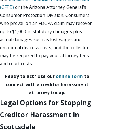
(CFPB)
or the Arizona Attorney General’s
Consumer Protection Division. Consumers
who prevail on an FDCPA claim may recover
up to $1,000 in statutory damages plus
actual damages such as lost wages and
emotional distress costs, and the collector
may be required to pay your attorney fees
and court costs.
Ready to act? Use our
online form
to
connect with a creditor harassment
attorney today.
Legal Options for Stopping
Creditor Harassment in
Scottsdale