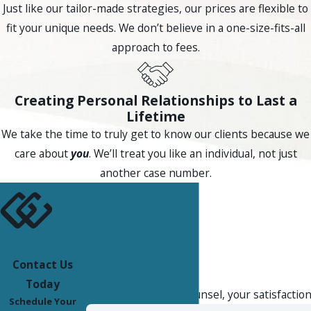
relevant to challenging the legitimacy of the collection effort
Just like our tailor-made strategies, our prices are flexible to
altogether.
fit your unique needs. We don’t believe in a one-size-fits-all
approach to fees.
Because Arizona’s statute is enforced criminally rather than
through private civil actions, the FDCPA remains consumers’
primary route for recovering damages in court. State
Creating Personal Relationships to Last a
Lifetime
criminal enforcement and federal civil claims operate on
We take the time to truly get to know our clients because we
parallel tracks, and which path is most useful depends on
care about
you
. We’ll treat you like an individual, not just
the specific violations involved. Arizona’s Consumer Fraud Act
another case number.
can provide additional grounds in some debt collection
disputes as well.
For Scottsdale residents, understanding the distinction
between federal and state remedies matters when deciding
how to respond to a collector who has crossed a line. A local
Contact Us
Client Reviews
attorney familiar with both frameworks can help identify
Today
At Compassionate Counsel, your satisfaction 
which route may produce the most effective relief.
Schedule Your