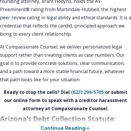
founding attorney, Brant Hodyno, holds the AV-
Preeminent® rating from Martindale-Hubbell, the highest
peer review rating in legal ability and ethical standards. It is a
credential that reflects the candid, principled approach we
bring to every client relationship.
At Compassionate Counsel, we deliver personalized legal
support rather than treating clients as case numbers. Our
goal is to provide concrete solutions, clear communication,
and a path toward a more stable financial future, whatever
that path looks like for your situation.
Ready to stop the calls? Dial
(623) 294-5705
or submit
our online form to speak with a creditor harassment
attorney at Compassionate Counsel.
Arizona’s Debt Collection Statute:
Continue Reading