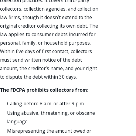
collection practices. It covers third-party
collectors, collection agencies, and collection
law firms, though it doesn’t extend to the
original creditor collecting its own debt. The
law applies to consumer debts incurred for
personal, family, or household purposes.
Within five days of first contact, collectors
must send written notice of the debt
amount, the creditor’s name, and your right
to dispute the debt within 30 days.
The FDCPA prohibits collectors from:
Calling before 8 a.m. or after 9 p.m.
Using abusive, threatening, or obscene
language
Misrepresenting the amount owed or