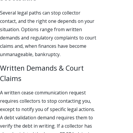
Several legal paths can stop collector
contact, and the right one depends on your
situation. Options range from written
demands and regulatory complaints to court
claims and, when finances have become
unmanageable, bankruptcy.
Written Demands & Court
Claims
A written cease communication request
requires collectors to stop contacting you,
except to notify you of specific legal actions.
A debt validation demand requires them to
verify the debt in writing. If a collector has