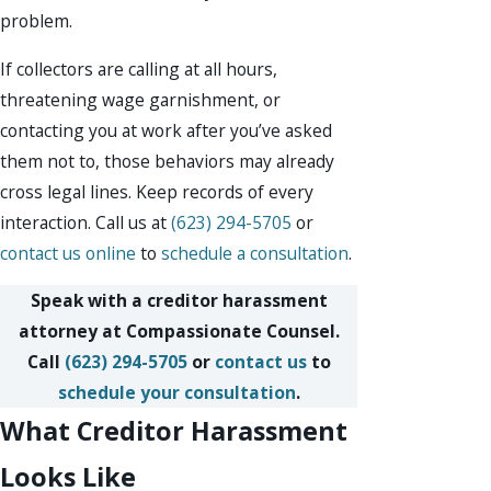
problem.
If collectors are calling at all hours,
threatening wage garnishment, or
contacting you at work after you’ve asked
them not to, those behaviors may already
cross legal lines. Keep records of every
interaction. Call us at
(623) 294-5705
or
contact us online
to
schedule a consultation
.
Speak with a creditor harassment
attorney at Compassionate Counsel.
Call
(623) 294-5705
or
contact us
to
schedule your consultation
.
What Creditor Harassment
Looks Like