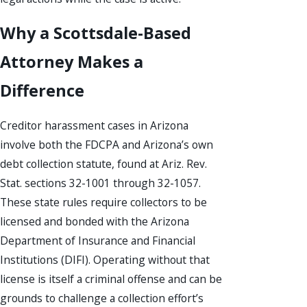
Why a Scottsdale-Based
Attorney Makes a
Difference
Creditor harassment cases in Arizona
involve both the FDCPA and Arizona’s own
debt collection statute, found at Ariz. Rev.
Stat. sections 32-1001 through 32-1057.
These state rules require collectors to be
licensed and bonded with the Arizona
Department of Insurance and Financial
Institutions (DIFI). Operating without that
license is itself a criminal offense and can be
grounds to challenge a collection effort’s