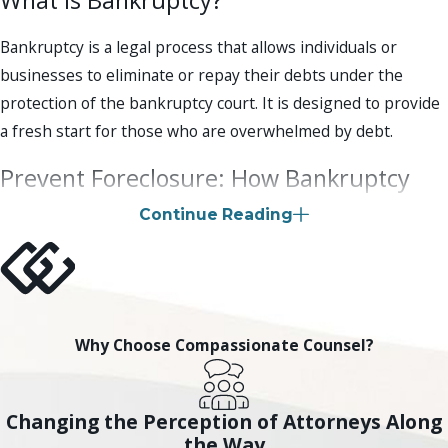
Bankruptcy is a legal process that allows individuals or
businesses to eliminate or repay their debts under the
protection of the bankruptcy court. It is designed to provide
a fresh start for those who are overwhelmed by debt.
Prevent Foreclosure: How Bankruptcy
Can Help in Scottsdale
Continue Reading
Yes, filing for bankruptcy can temporarily stop foreclosure
proceedings. When you file for bankruptcy, an automatic stay
is put in place, which prevents creditors from taking further
action, including foreclosure. However, it is important to
Why Choose Compassionate Counsel?
note that bankruptcy is not a permanent solution to
foreclosure. You will need to work with your bankruptcy
Changing the Perception of Attorneys Along
attorney to determine the best course of action to address
the Way