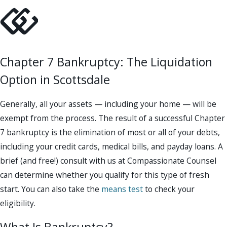
Chapter 7 Bankruptcy: The Liquidation
Option in Scottsdale
Generally, all your assets — including your home — will be
exempt from the process. The result of a successful Chapter
7 bankruptcy is the elimination of most or all of your debts,
including your credit cards, medical bills, and payday loans. A
brief (and free!) consult with us at Compassionate Counsel
can determine whether you qualify for this type of fresh
start. You can also take the
means test
to check your
eligibility.
What Is Bankruptcy?