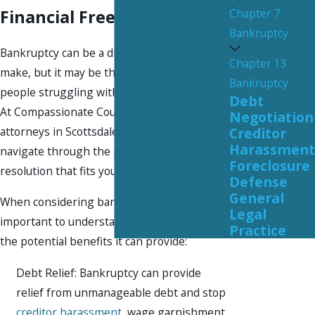
Chapter 7
Financial Freedom
Bankruptcy
Bankruptcy can be a difficult decision to
Chapter 13
make, but it may be the right solution for
Bankruptcy
people struggling with overwhelming debt.
Debt
At Compassionate Counsel, our bankruptcy
Negotiation
attorneys in Scottsdale are here to help you
Creditor
Harassment
navigate through the process and find a
Foreclosure
resolution that fits your unique situation.
Defense
General
When considering bankruptcy, it's
Legal
important to understand your options and
Practice
the potential benefits it can provide:
Debt Relief: Bankruptcy can provide
relief from unmanageable debt and stop
creditor harassment
, wage garnishment,