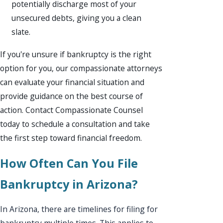
potentially discharge most of your
unsecured debts, giving you a clean
slate.
If you're unsure if bankruptcy is the right
option for you, our compassionate attorneys
can evaluate your financial situation and
provide guidance on the best course of
action. Contact Compassionate Counsel
today to schedule a consultation and take
the first step toward financial freedom.
How Often Can You File
Bankruptcy in Arizona?
In Arizona, there are timelines for filing for