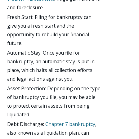
and foreclosure.
Fresh Start: Filing for bankruptcy can
give you a fresh start and the
opportunity to rebuild your financial
future.
Automatic Stay: Once you file for
bankruptcy, an automatic stay is put in
place, which halts all collection efforts
and legal actions against you.
Asset Protection: Depending on the type
of bankruptcy you file, you may be able
to protect certain assets from being
liquidated.
Debt Discharge:
Chapter 7 bankruptcy
,
also known as a liquidation plan, can