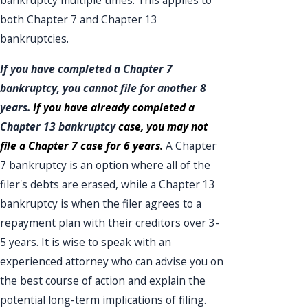
bankruptcy multiple times. This applies to
both Chapter 7 and Chapter 13
bankruptcies.
If you have completed a
Chapter 7
bankruptcy
, you cannot file for another 8
years.
If you have already completed a
Chapter 13 bankruptcy
case, you may not
file a Chapter 7 case for 6 years.
A Chapter
7 bankruptcy is an option where all of the
filer's debts are erased, while a Chapter 13
bankruptcy is when the filer agrees to a
repayment plan with their creditors over 3-
5 years. It is wise to speak with an
experienced attorney who can advise you on
the best course of action and explain the
potential long-term implications of filing.