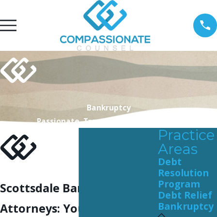
Bankruptcy
Passionate. Transparent. Personable.
Practice
Areas
Debt
Resolution
Program
Scottsdale Bankruptcy
Debt Relief
Bankruptcy
Attorneys: Your Path to