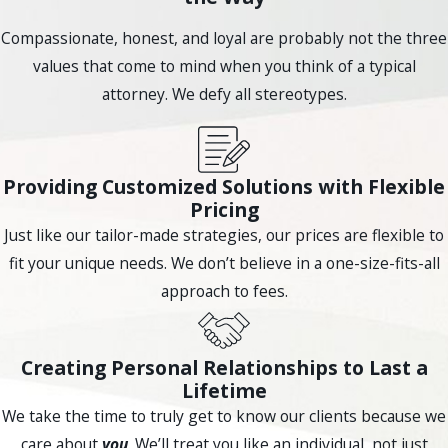
your specific situation.
Compassionate, honest, and loyal are probably not the three
How Long Does the Bankruptcy Process
values that come to mind when you think of a typical
Take?
attorney. We defy all stereotypes.
The duration of the bankruptcy process depends on the
type of bankruptcy you file and the complexity of your case.
Chapter 7 bankruptcy typically takes around 3-6 months to
Providing Customized Solutions with Flexible
complete, while Chapter 13 bankruptcy can take 3-5 years. It
Pricing
is important to work closely with your bankruptcy attorney
Just like our tailor-made strategies, our prices are flexible to
to ensure a smooth and efficient process.
fit your unique needs. We don’t believe in a one-size-fits-all
approach to fees.
Ready for a New Beginning? Schedule Your Free
Consultation Today
Contact Compassionate Counsel
or
call
(623) 294-5705
for expert bankruptcy guidance.
Creating Personal Relationships to Last a
Understand Your Bankruptcy Law
Lifetime
Options
We take the time to truly get to know our clients because we
care about
you
. We’ll treat you like an individual, not just